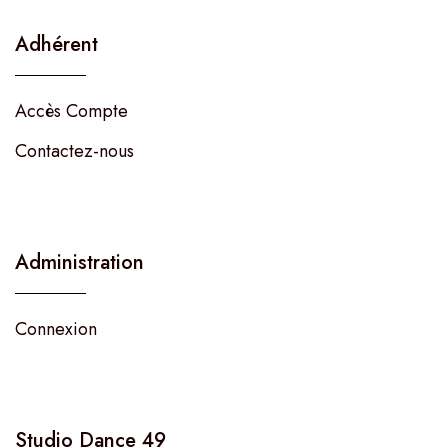
Adhérent
Accès Compte
Contactez-nous
Administration
Connexion
Studio Dance 49