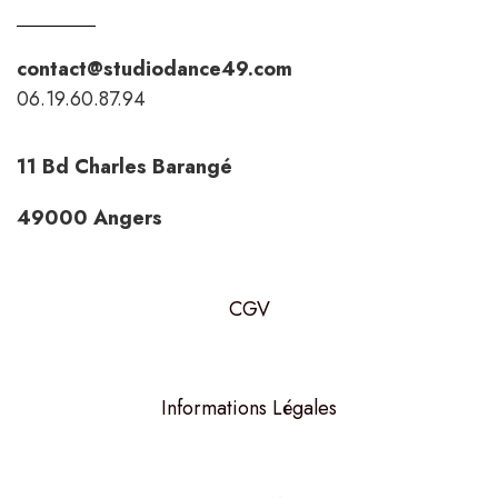
contact@studiodance49.com
06.19.60.87.94
11 Bd Charles Barangé
49000 Angers
CGV
Informations Légales