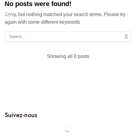
No posts were found!
Sorry, but nothing matched your search terms. Please try
again with some different keywords
Showing all 0 posts
Suivez-nous