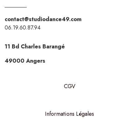
contact@studiodance49.com
06.19.60.87.94
11 Bd Charles Barangé
49000 Angers
CGV
Informations Légales