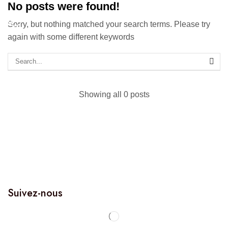
No posts were found!
Sorry, but nothing matched your search terms. Please try
again with some different keywords
Showing all 0 posts
Suivez-nous