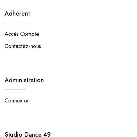
Adhérent
Accès Compte
Contactez-nous
Administration
Connexion
Studio Dance 49